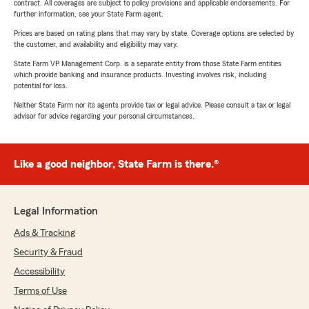
contract. All coverages are subject to policy provisions and applicable endorsements. For
further information, see your State Farm agent.
Prices are based on rating plans that may vary by state. Coverage options are selected by
the customer, and availability and eligibility may vary.
State Farm VP Management Corp. is a separate entity from those State Farm entities
which provide banking and insurance products. Investing involves risk, including
potential for loss.
Neither State Farm nor its agents provide tax or legal advice. Please consult a tax or legal
advisor for advice regarding your personal circumstances.
Like a good neighbor, State Farm is there.®
Legal Information
Ads & Tracking
Security & Fraud
Accessibility
Terms of Use