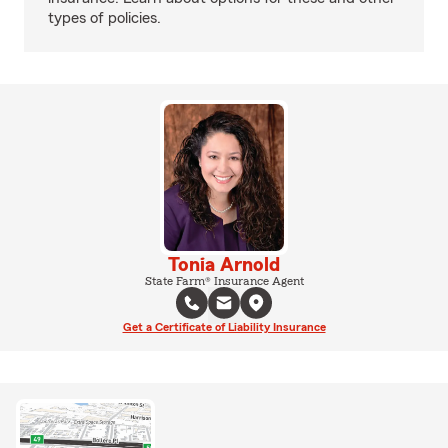
types of policies.
Tonia Arnold
State Farm® Insurance Agent
Get a Certificate of Liability Insurance