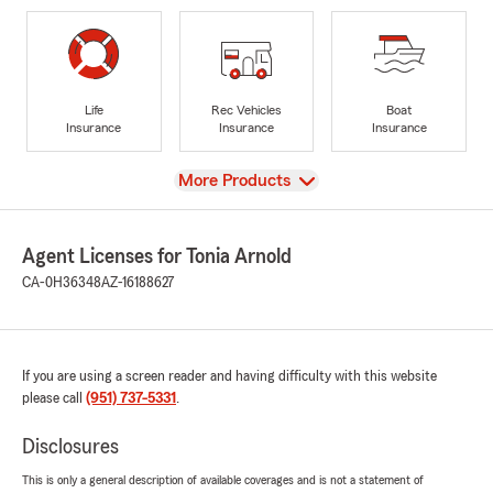
Life
Rec Vehicles
Boat
Insurance
Insurance
Insurance
View
More Products
Agent Licenses for Tonia Arnold
CA-0H36348
AZ-16188627
If you are using a screen reader and having difficulty with this website
please call
(951) 737-5331
.
Disclosures
This is only a general description of available coverages and is not a statement of