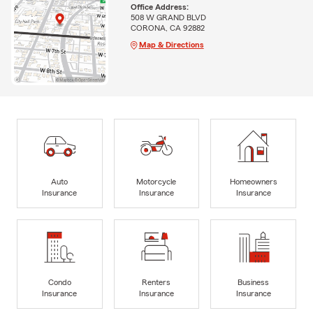
Office Address:
508 W GRAND BLVD
CORONA, CA 92882
Map & Directions
Auto
Motorcycle
Homeowners
Insurance
Insurance
Insurance
Condo
Renters
Business
Insurance
Insurance
Insurance