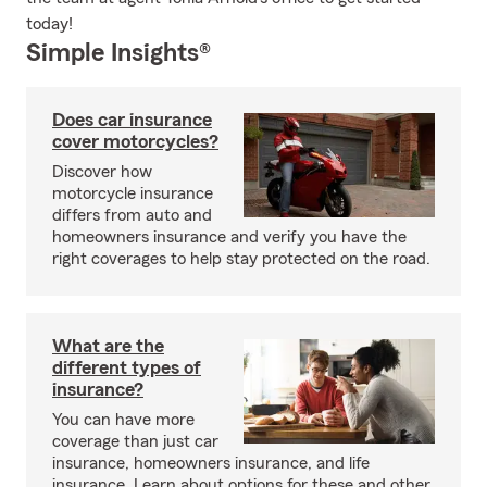
today!
Simple Insights®
Does car insurance
cover motorcycles?
Discover how
motorcycle insurance
differs from auto and
homeowners insurance and verify you have the
right coverages to help stay protected on the road.
What are the
different types of
insurance?
You can have more
coverage than just car
insurance, homeowners insurance, and life
insurance. Learn about options for these and other