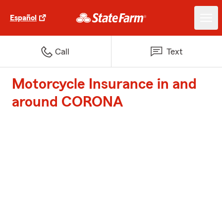
Español
Call
Text
Motorcycle Insurance in and
around CORONA