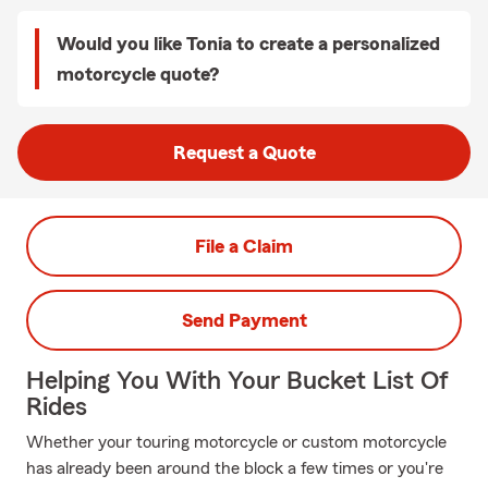
Would you like Tonia to create a personalized
motorcycle quote?
Request a Quote
File a Claim
Send Payment
Helping You With Your Bucket List Of
Rides
Whether your touring motorcycle or custom motorcycle
has already been around the block a few times or you're