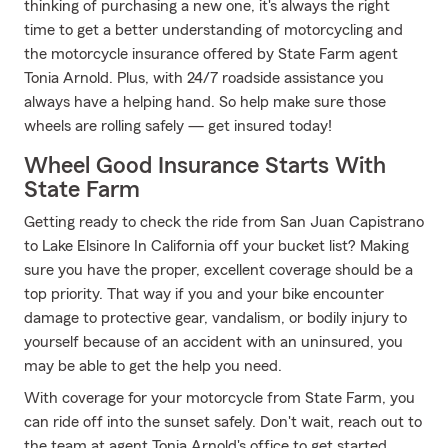
thinking of purchasing a new one, it's always the right
time to get a better understanding of motorcycling and
the motorcycle insurance offered by State Farm agent
Tonia Arnold. Plus, with 24/7 roadside assistance you
always have a helping hand. So help make sure those
wheels are rolling safely — get insured today!
Wheel Good Insurance Starts With
State Farm
Getting ready to check the ride from San Juan Capistrano
to Lake Elsinore In California off your bucket list? Making
sure you have the proper, excellent coverage should be a
top priority. That way if you and your bike encounter
damage to protective gear, vandalism, or bodily injury to
yourself because of an accident with an uninsured, you
may be able to get the help you need.
With coverage for your motorcycle from State Farm, you
can ride off into the sunset safely. Don't wait, reach out to
the team at agent Tonia Arnold's office to get started